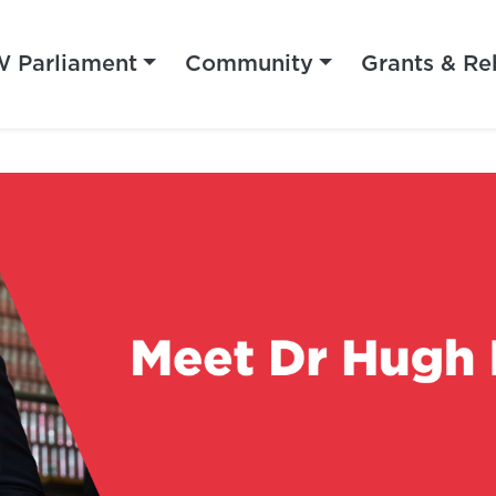
 Parliament
Community
Grants & Re