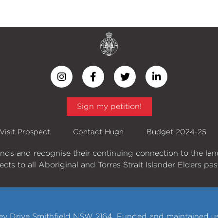
Sign my petition!
Visit Prospect
Contact Hugh
Budget 2024-25
ands and recognise their continuing connection to the la
cts to all Aboriginal and Torres Strait Islander Elders pa
y Drive Smithfield NSW 2164. Funded and maintained usi