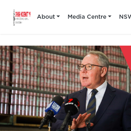
About
Media Centre
NSW