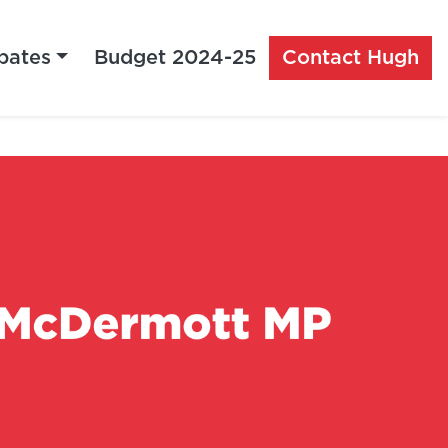
bates
Budget 2024-25
Contact Hugh