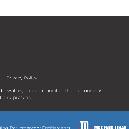
Privacy Policy
nds, waters, and communities that surround us.
st and present.
ng Parliamentary Entitlements.