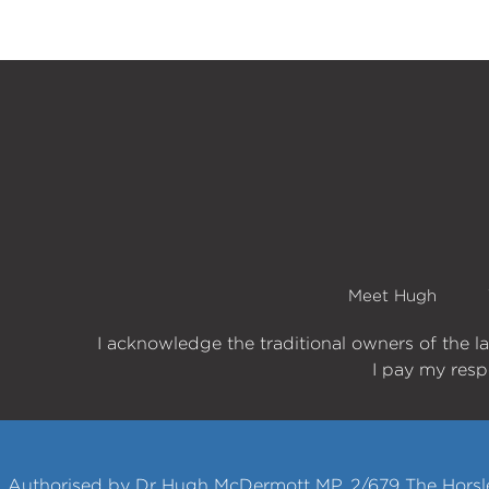
Meet Hugh
I acknowledge the traditional owners of the l
I pay my respe
Authorised by Dr Hugh McDermott MP, 2/679 The Horsle