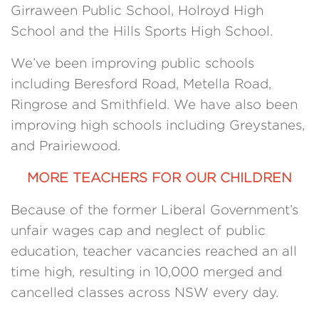
Girraween Public School, Holroyd High
School and the Hills Sports High School.
We’ve been improving public schools
including Beresford Road, Metella Road,
Ringrose and Smithfield. We have also been
improving high schools including Greystanes,
and Prairiewood.
MORE TEACHERS FOR OUR CHILDREN
Because of the former Liberal Government’s
unfair wages cap and neglect of public
education, teacher vacancies reached an all
time high, resulting in 10,000 merged and
cancelled classes across NSW every day.