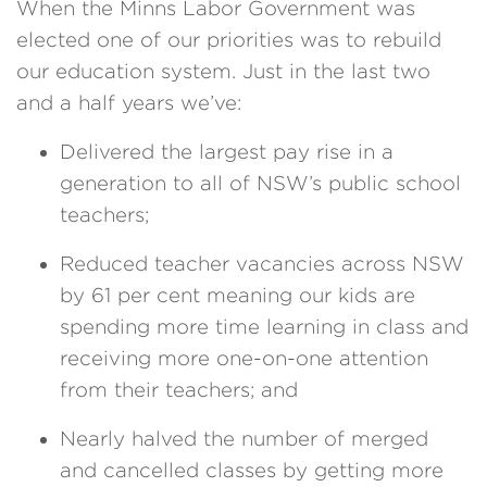
When the Minns Labor Government was
elected one of our priorities was to rebuild
our education system. Just in the last two
and a half years we’ve:
Delivered the largest pay rise in a
generation to all of NSW’s public school
teachers;
Reduced teacher vacancies across NSW
by 61 per cent meaning our kids are
spending more time learning in class and
receiving more one-on-one attention
from their teachers; and
Nearly halved the number of merged
and cancelled classes by getting more