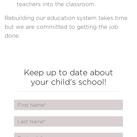
teachers into the classroom.
Rebuilding our education system takes time
but we are committed to getting the job
done.
Keep up to date about
your child's school!