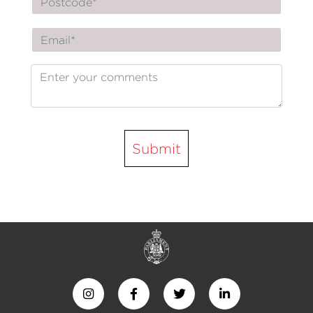
Submit