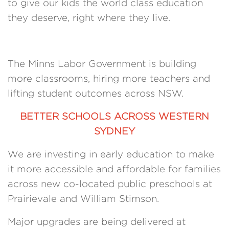
to give our kids the world class education
they deserve, right where they live.
The Minns Labor Government is building
more classrooms, hiring more teachers and
lifting student outcomes across NSW.
BETTER SCHOOLS ACROSS WESTERN
SYDNEY
We are investing in early education to make
it more accessible and affordable for families
across new co-located public preschools at
Prairievale and William Stimson.
Major upgrades are being delivered at