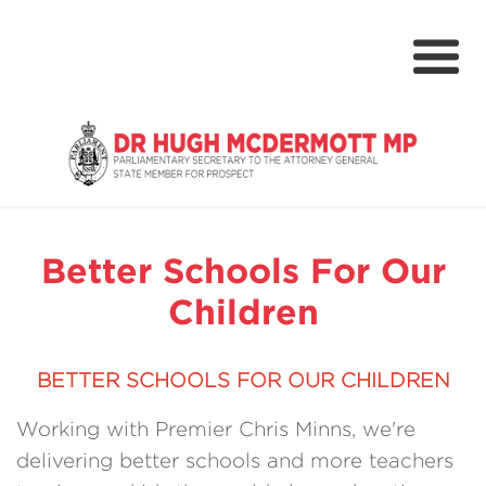
About
Media Centre
Better Schools For Our
NSW Parliament
Children
Community
Grants & Rebates
BETTER SCHOOLS FOR OUR CHILDREN
Budget 2024-25
Working with Premier Chris Minns, we're
delivering better schools and more teachers