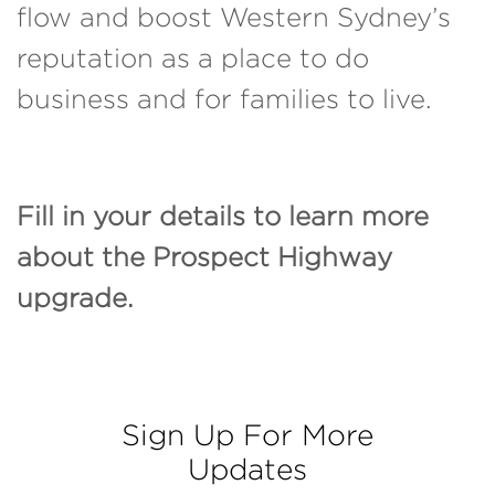
flow and boost Western Sydney’s
reputation as a place to do
business and for families to live.
Fill in your details to learn more
about the Prospect Highway
upgrade.
Sign Up For More
Updates