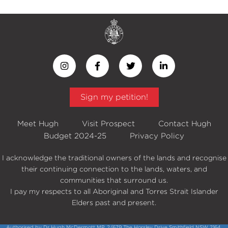
Sign my petition!
Meet Hugh
Visit Prospect
Contact Hugh
Budget 2024-25
Privacy Policy
I acknowledge the traditional owners of the lands and recognise
their continuing connection to the lands, waters, and
communities that surround us.
I pay my respects to all Aboriginal and Torres Strait Islander
Elders past and present.
Authorised by Dr Hugh McDermott MP, 2/679 The Horsley Drive Smithfield NSW 2164.