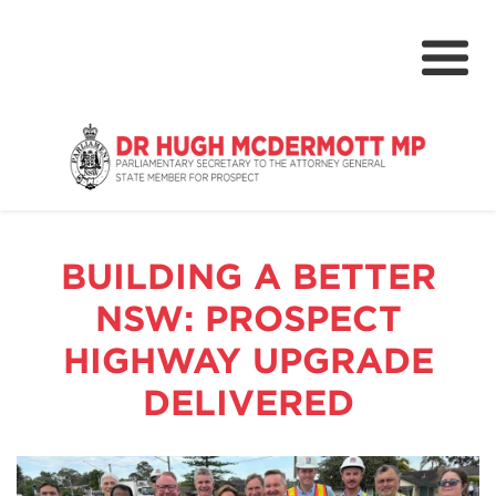
About
Media Centre
BUILDING A BETTER
NSW Parliament
NSW: PROSPECT
Community
HIGHWAY UPGRADE
Grants & Rebates
DELIVERED
Budget 2024-25