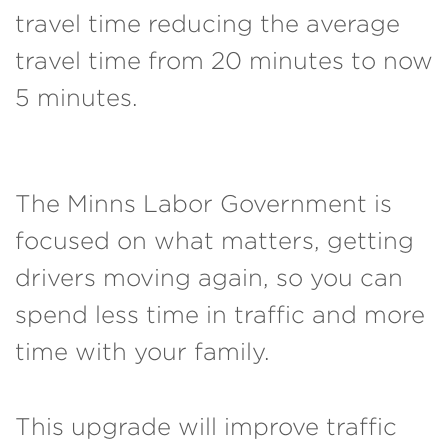
travel time reducing the average
travel time from 20 minutes to now
5 minutes.
The Minns Labor Government is
focused on what matters, getting
drivers moving again, so you can
spend less time in traffic and more
time with your family.
This upgrade will improve traffic