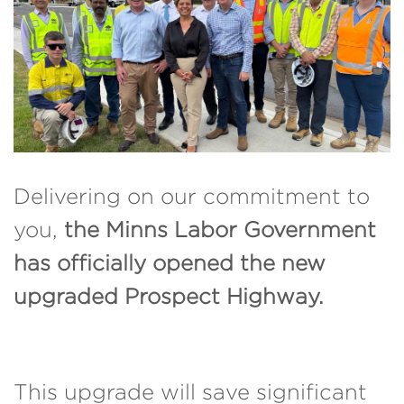
Delivering on our commitment to
you,
the Minns Labor Government
has officially opened the new
upgraded Prospect Highway.
This upgrade will save significant