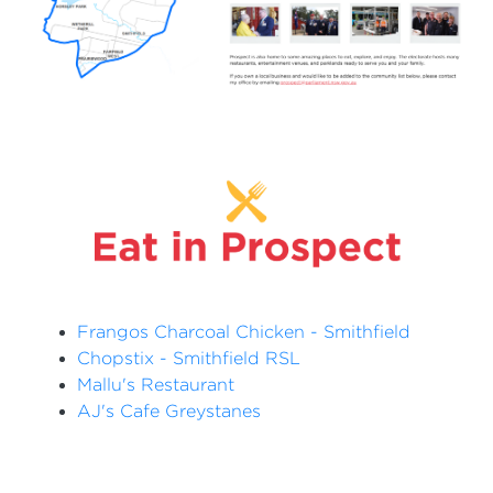
Frangos Charcoal Chicken - Smithfield
Chopstix - Smithfield RSL
Mallu's Restaurant
AJ's Cafe Greystanes