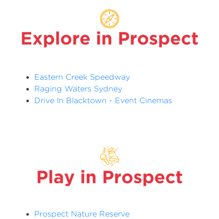
Eastern Creek Speedway
Raging Waters Sydney
Drive In Blacktown - Event Cinemas
Prospect Nature Reserve