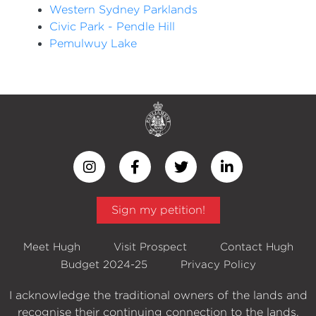
Western Sydney Parklands
Civic Park - Pendle Hill
Pemulwuy Lake
Sign my petition!
Meet Hugh
Visit Prospect
Contact Hugh
Budget 2024-25
Privacy Policy
I acknowledge the traditional owners of the lands and
recognise their continuing connection to the lands,