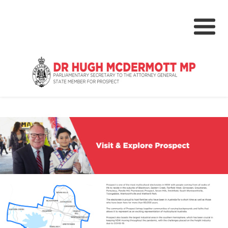
About
Media Centre
NSW Parliament
Community
Grants & Rebates
Budget 2024-25