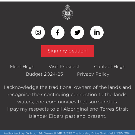
Sign my petition!
Meet Hugh
Visit Prospect
Contact Hugh
Budget 2024-25
Privacy Policy
I acknowledge the traditional owners of the lands and
recognise their continuing connection to the lands,
waters, and communities that surround us.
I pay my respects to all Aboriginal and Torres Strait
Islander Elders past and present.
Authorised by Dr Hugh McDermott MP, 2/679 The Horsley Drive Smithfield NSW 2164.