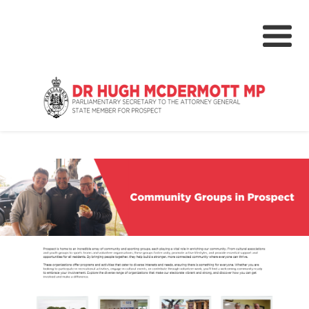
About
Media Centre
NSW Parliament
Community
Grants & Rebates
Budget 2024-25