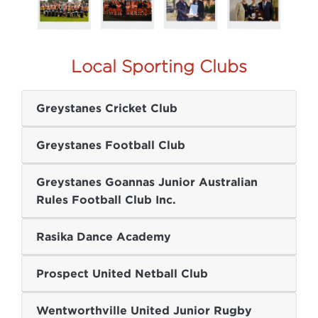
Local Sporting Clubs
Greystanes Cricket Club
Greystanes Football Club
Greystanes Goannas Junior Australian
Rules Football Club Inc.
Rasika Dance Academy
Prospect United Netball Club
Wentworthville United Junior Rugby