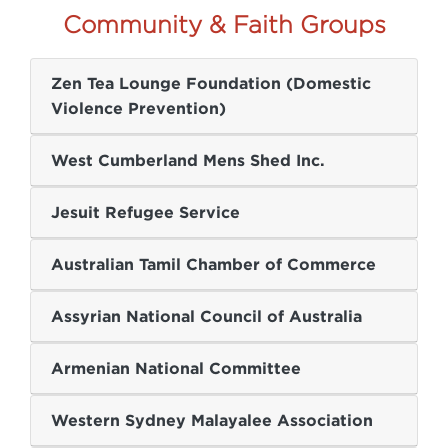
Community & Faith Groups
Zen Tea Lounge Foundation (Domestic
Violence Prevention)
West Cumberland Mens Shed Inc.
Jesuit Refugee Service
Australian Tamil Chamber of Commerce
Assyrian National Council of Australia
Armenian National Committee
Western Sydney Malayalee Association