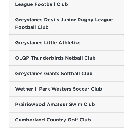
League Football Club
Greystanes Devils Junior Rugby League
Football Club
Greystanes Little Athletics
OLQP Thunderbirds Netball Club
Greystanes Giants Softball Club
Wetherill Park Westers Soccer Club
Prairiewood Amateur Swim Club
Cumberland Country Golf Club