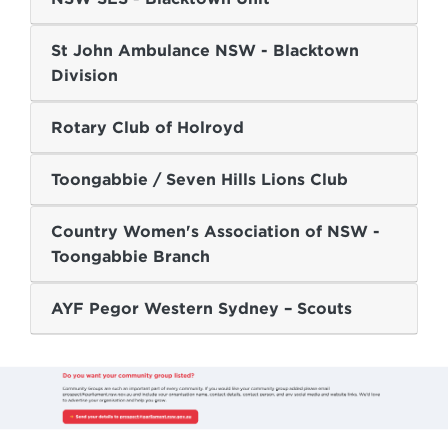
St John Ambulance NSW - Blacktown
Division
Rotary Club of Holroyd
Toongabbie / Seven Hills Lions Club
Country Women's Association of NSW -
Toongabbie Branch
AYF Pegor Western Sydney – Scouts