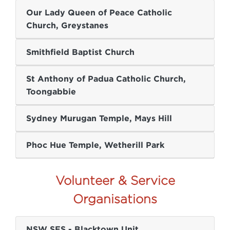
Our Lady Queen of Peace Catholic
Church, Greystanes
Smithfield Baptist Church
St Anthony of Padua Catholic Church,
Toongabbie
Sydney Murugan Temple, Mays Hill
Phoc Hue Temple, Wetherill Park
Volunteer & Service
Organisations
NSW SES - Blacktown Unit