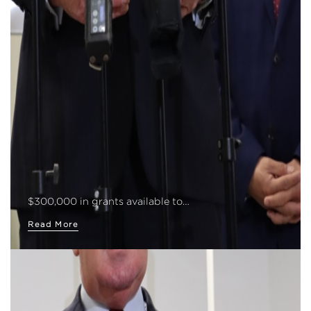
$300,000 in grants available to…
Read More