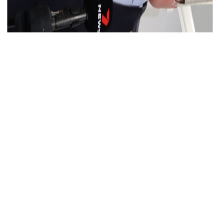
NSW Budget: $120 million boost for…
Read More