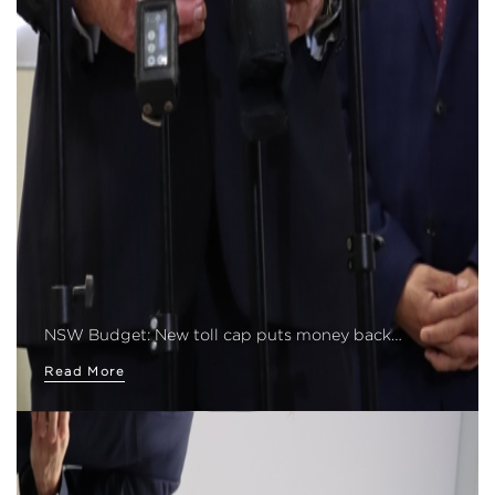
NSW Budget: New toll cap puts money back…
Read More