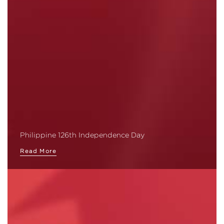
Philippine 126th Independence Day
Read More