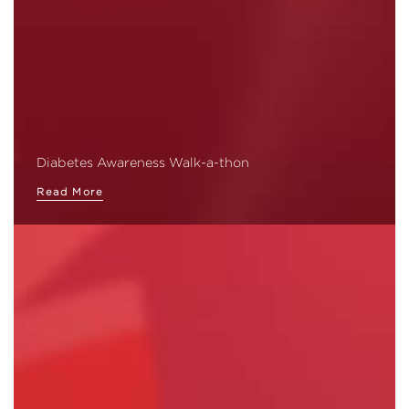
Diabetes Awareness Walk-a-thon
Read More